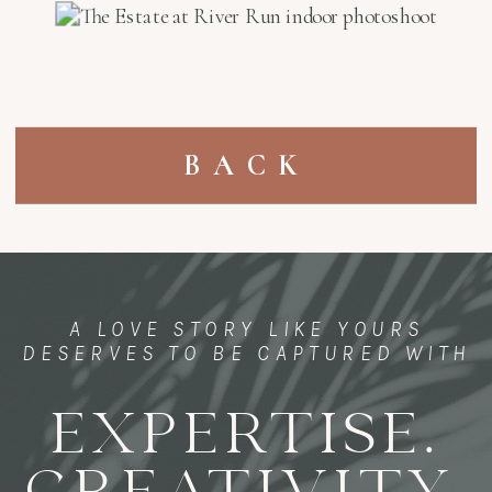
BACK
A LOVE STORY LIKE YOURS
DESERVES TO BE CAPTURED WITH
EXPERTISE.