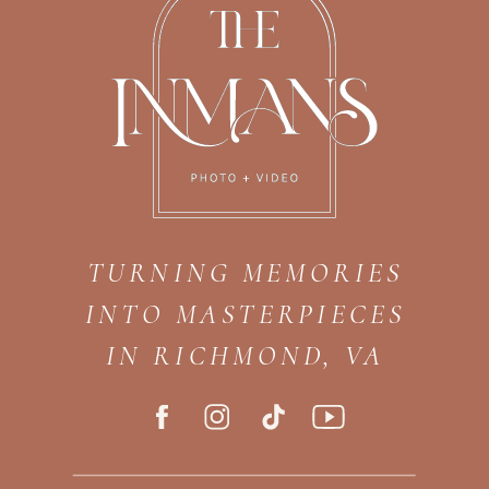
TURNING MEMORIES
INTO MASTERPIECES
IN RICHMOND, VA