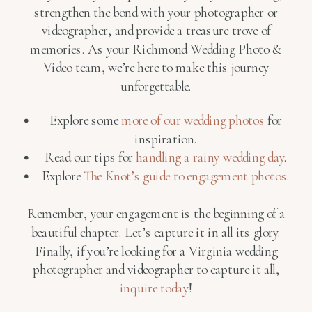
strengthen the bond with your photographer or
videographer, and provide a treasure trove of
memories. As your Richmond Wedding Photo &
Video team, we’re here to make this journey
unforgettable.
Explore some
more of our wedding photos
for
inspiration.
Read our tips for
handling a rainy wedding day
.
Explore
The Knot’s guide to engagement photos
.
Remember, your engagement is the beginning of a
beautiful chapter. Let’s capture it in all its glory.
Finally, if you’re looking for a Virginia wedding
photographer and videographer to capture it all,
inquire today
!