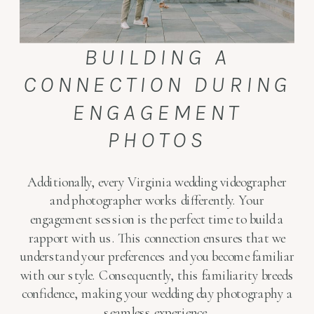
BUILDING A
CONNECTION DURING
ENGAGEMENT
PHOTOS
Additionally, every Virginia wedding videographer
and photographer works differently. Your
engagement session is the perfect time to build a
rapport with us. This connection ensures that we
understand your preferences and you become familiar
with our style. Consequently, this familiarity breeds
confidence, making your wedding day photography a
seamless experience.