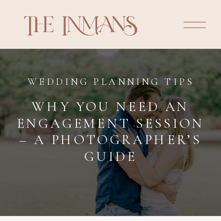
WEDDING PLANNING TIPS
WHY YOU NEED AN
ENGAGEMENT SESSION
– A PHOTOGRAPHER’S
GUIDE