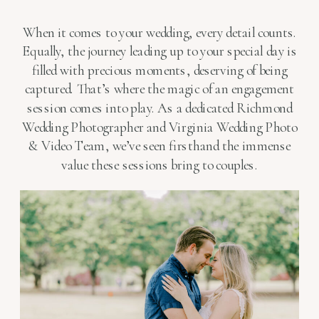
When it comes to your wedding, every detail counts.
Equally, the journey leading up to your special day is
filled with precious moments, deserving of being
captured. That’s where the magic of an engagement
session comes into play. As a dedicated Richmond
Wedding Photographer and Virginia Wedding Photo
& Video Team, we’ve seen firsthand the immense
value these sessions bring to couples.