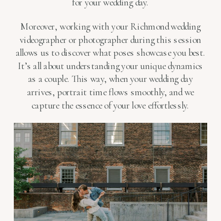
for your wedding day.
Moreover, working with your Richmond wedding
videographer or photographer during this session
allows us to discover what poses showcase you best.
It’s all about understanding your unique dynamics
as a couple. This way, when your wedding day
arrives, portrait time flows smoothly, and we
capture the essence of your love effortlessly.