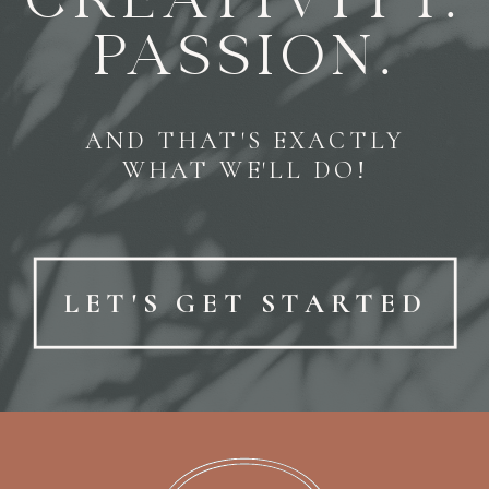
CREATIVITY.
PASSION.
AND THAT'S EXACTLY
WHAT WE'LL DO!
LET'S GET STARTED