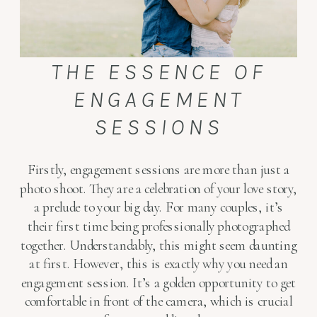
THE ESSENCE OF
ENGAGEMENT
SESSIONS
Firstly, engagement sessions are more than just a
photo shoot. They are a celebration of your love story,
a prelude to your big day. For many couples, it’s
their first time being professionally photographed
together. Understandably, this might seem daunting
at first. However, this is exactly why you need an
engagement session. It’s a golden opportunity to get
comfortable in front of the camera, which is crucial