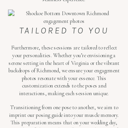
TAILORED TO YOU
Furthermore, these sessions are tailored to reflect
your personalities. Whether you’re envisioning a
serene setting in the heart of Virginia or the vibrant
backdrops of Richmond, we ensure your engagement
photos resonate with your essence. This
customization extends to the poses and
interactions, making each session unique.
Transitioning from one pose to another, we aim to
imprint our posing guide into your muscle memory.
This preparation means that on your wedding day,