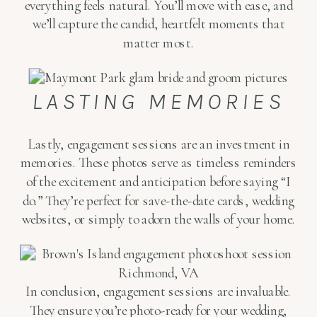
everything feels natural. You’ll move with ease, and
we’ll capture the candid, heartfelt moments that
matter most.
LASTING MEMORIES
Lastly, engagement sessions are an investment in
memories. These photos serve as timeless reminders
of the excitement and anticipation before saying “I
do.” They’re perfect for save-the-date cards, wedding
websites, or simply to adorn the walls of your home.
In conclusion, engagement sessions are invaluable.
They ensure you’re photo-ready for your wedding,