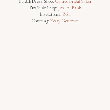
Bridal/Dress Shop:
Cameo Bridal Salon
Tux/Suit Shop:
Jos. A. Bank
Invitations:
Zola
Catering:
Zesty Gourmet