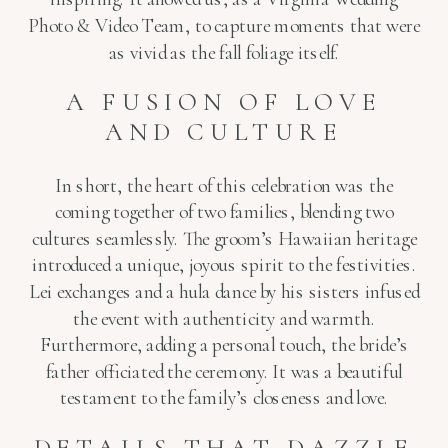
Photo & Video Team, to capture moments that were
as vivid as the fall foliage itself.
A FUSION OF LOVE
AND CULTURE
In short, the heart of this celebration was the
coming together of two families, blending two
cultures seamlessly. The groom’s Hawaiian heritage
introduced a unique, joyous spirit to the festivities.
Lei exchanges and a hula dance by his sisters infused
the event with authenticity and warmth.
Furthermore, adding a personal touch, the bride’s
father officiated the ceremony. It was a beautiful
testament to the family’s closeness and love.
DETAILS THAT DAZZLE