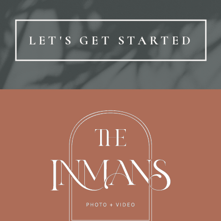
LET'S GET STARTED