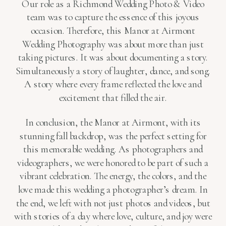
Our role as a Richmond Wedding Photo & Video
team was to capture the essence of this joyous
occasion. Therefore, this Manor at Airmont
Wedding Photography was about more than just
taking pictures. It was about documenting a story.
Simultaneously a story of laughter, dance, and song.
A story where every frame reflected the love and
excitement that filled the air.
In conclusion, the Manor at Airmont, with its
stunning fall backdrop, was the perfect setting for
this memorable wedding. As photographers and
videographers, we were honored to be part of such a
vibrant celebration. The energy, the colors, and the
love made this wedding a photographer’s dream. In
the end, we left with not just photos and videos, but
with stories of a day where love, culture, and joy were