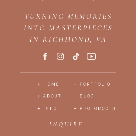
TURNING MEMORIES
INTO MASTERPIECES
IN RICHMOND, VA
+ HOME
+ PORTFOLIO
+ ABOUT
+ BLOG
+ INFO
+ PHOTOBOOTH
INQUIRE