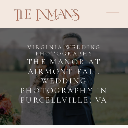
VIRGINIA WEDDING
PHOTOGRAPHY
THE MANOR AT
AIRMONT FALL
WEDDING
PHOTOGRAPHY IN
PURCELLVILLE, VA