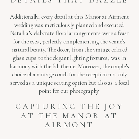
Additionally, every detail at this Manor at Airmont
wedding was meticulously planned and executed.
Natallia’s elaborate floral arrangements were a feast
for the eyes, perfectly complementing the venue’s
natural beauty. The decor, from the vintage colored
glass cups to the elegant lighting fixtures, was in
harmony with the fall theme. Moreover, the couple’s
choice of a vintage couch for the reception not only
served as a unique seating option but also as a focal
point for our photography.
CAPTURING THE JOY
AT THE MANOR AT
AIRMONT