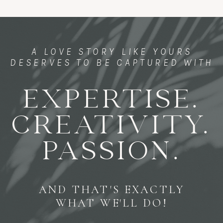
A LOVE STORY LIKE YOURS
DESERVES TO BE CAPTURED WITH
EXPERTISE.
CREATIVITY.
PASSION.
AND THAT'S EXACTLY
WHAT WE'LL DO!