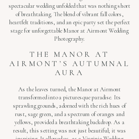
spectacular wedding unfolded that was nothing short
of breathtaking. The blend of vibrant fall colors,
heartfelt traditions, and an epic party set the perfect
stage for unforgettable Manor at Airmont Wedding
Photography.
THE MANOR AT
AIRMONT’S AUTUMNAL
AURA
As the leaves turned, the Manor at Airmont
transformed into a picturesque paradise. Its
sprawling grounds, adorned with the rich hues of
rust, sage green, and a spectrum of oranges and
yellows, provided a breathtaking backdrop. As a
result, this setting was not just beautiful; it was
inspiring. It allowed us, as a Virginia Wedding