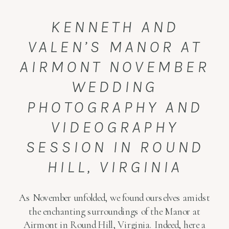
KENNETH AND
VALEN’S MANOR AT
AIRMONT NOVEMBER
WEDDING
PHOTOGRAPHY AND
VIDEOGRAPHY
SESSION IN ROUND
HILL, VIRGINIA
As November unfolded, we found ourselves amidst
the enchanting surroundings of the Manor at
Airmont in Round Hill, Virginia. Indeed, here a