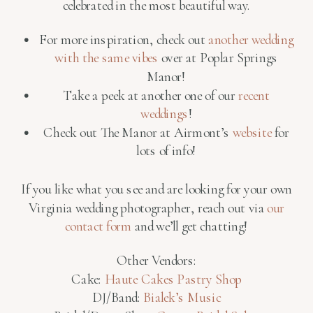
celebrated in the most beautiful way.
For more inspiration, check out
another wedding
with the same vibes
over at Poplar Springs
Manor!
Take a peek at another one of our
recent
weddings
!
Check out The Manor at Airmont’s
website
for
lots of info!
If you like what you see and are looking for your own
Virginia wedding photographer, reach out via
our
contact form
and we’ll get chatting!
Other Vendors:
Cake:
Haute Cakes Pastry Shop
DJ/Band:
Bialek’s Music