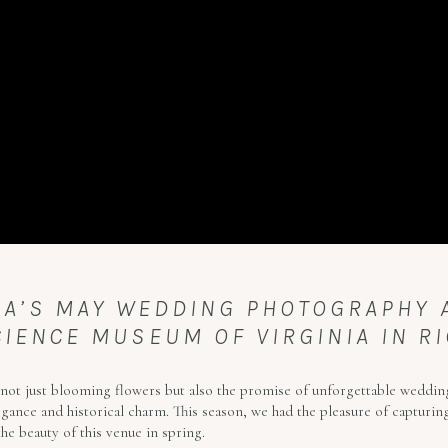
VIA’S MAY WEDDING PHOTOGRAPHY
CIENCE MUSEUM OF VIRGINIA IN RI
not just blooming flowers but also the promise of unforgettable wedding
ance and historical charm. This season, we had the pleasure of capturing 
he beauty of this venue in spring.