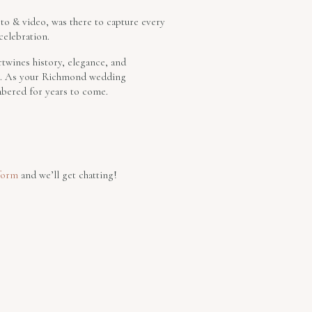
oto & video, was there to capture every
celebration.
rtwines history, elegance, and
gem. As your Richmond wedding
mbered for years to come.
form
and we’ll get chatting!