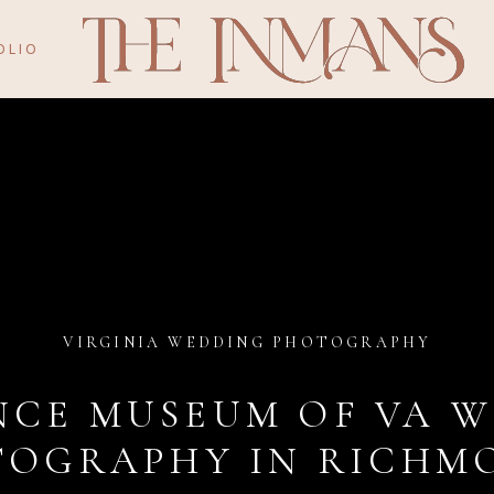
OLIO
VIRGINIA WEDDING PHOTOGRAPHY
NCE MUSEUM OF VA 
OGRAPHY IN RICHMO