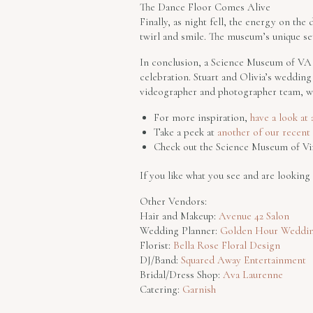
The Dance Floor Comes Alive
Finally, as night fell, the energy on th
twirl and smile. The museum’s unique se
In conclusion, a Science Museum of VA w
celebration. Stuart and Olivia’s weddi
videographer and photographer team, we
For more inspiration,
have a look at
Take a peek at
another of our recen
Check out the Science Museum of Vi
If you like what you see and are lookin
Other Vendors:
Hair and Makeup:
Avenue 42 Salon
Wedding Planner:
Golden Hour Weddin
Florist:
Bella Rose Floral Design
DJ/Band:
Squared Away Entertainment
Bridal/Dress Shop:
Ava Laurenne
Catering:
Garnish