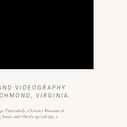
 AND VIDEOGRAPHY
CHMOND, VIRGINIA.
s. Particularly, a Science Museum of
Stuart and Olivia’s special day, a