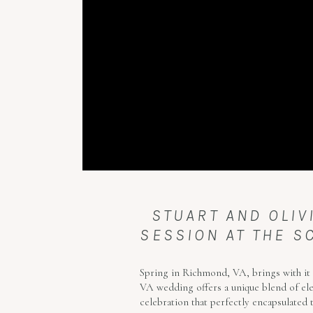
STUART AND OLI
SESSION AT THE S
Spring in Richmond, VA, brings with it 
VA wedding offers a unique blend of eleg
celebration that perfectly encapsulated t