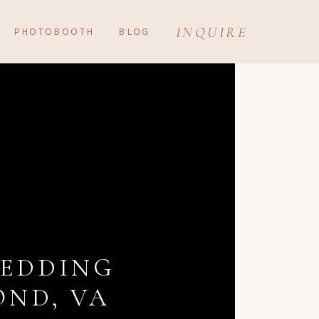
INQUIRE
PHOTOBOOTH
BLOG
WEDDING
ND, VA