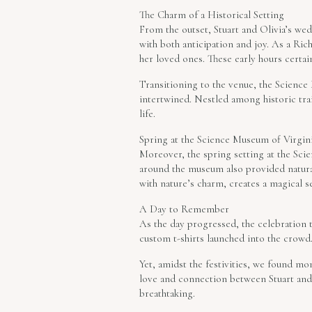
The Charm of a Historical Setting
From the outset, Stuart and Olivia’s we
with both anticipation and joy. As a R
her loved ones. These early hours certain
Transitioning to the venue, the Science
intertwined. Nestled among historic tra
life.
Spring at the Science Museum of Virgin
Moreover, the spring setting at the Sc
around the museum also provided natura
with nature’s charm, creates a magical s
A Day to Remember
As the day progressed, the celebration 
custom t-shirts launched into the crowd. 
Yet, amidst the festivities, we found mo
love and connection between Stuart and 
breathtaking.