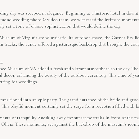
dding day was steeped in elegance. Beginning at a historic hotel in dow
ichmond wedding photo & video team, we witnessed the intimate moments 
ly set a tone of classic sophistication that would define the day.
 Museum of Virginia stood majestic. Its outdoor space, the Garner Pavili
in tracks, the venue offered a picturesque backdrop that brought the cou
ia
ience Museum of VA added a fresh and vibrant atmosphere to the day. Th
l decor, enhancing the beauty of the outdoor ceremony. This time of ye
etting for weddings.
transitioned into an epic party. The grand entrance of the bride and gro
This playful moment certainly set the stage for a reception filled with la
ments of tranquility. Sneaking away for sunset portraits in front of the 
Olivia. These moments, set against the backdrop of the museum’s iconic