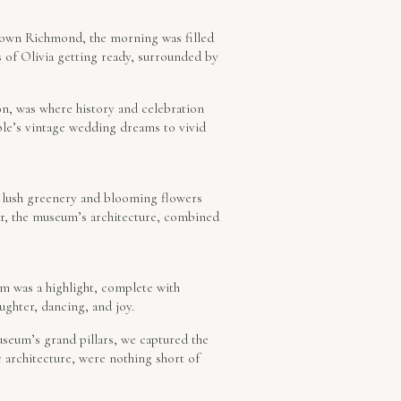
ntown Richmond, the morning was filled
of Olivia getting ready, surrounded by
on, was where history and celebration
ple’s vintage wedding dreams to vivid
e lush greenery and blooming flowers
ar, the museum’s architecture, combined
om was a highlight, complete with
ughter, dancing, and joy.
museum’s grand pillars, we captured the
 architecture, were nothing short of