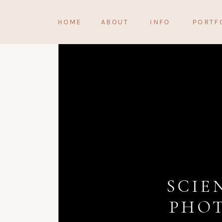
HOME
ABOUT
INFO
PORTF
SCIE
PHOT