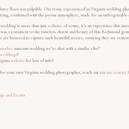
e dance floor was palpable. Our team, experienced in Virginia wedding ph
tting, combined with the joyous atmosphere, made for an unforgettable 
edding is more than just a choice of venue; it’s an experience that inte
ng was a testament to the timeless charm and beauty of this Richmond 
 are honored to capture such beautiful stories, ensuring they are reme
 another
museum wedding we’ve shot with a similar vibe!
t weddings
!
rginia
website
for lots of info!
g for your own Virginia wedding photographer, reach out via
our contact 
gs and Events