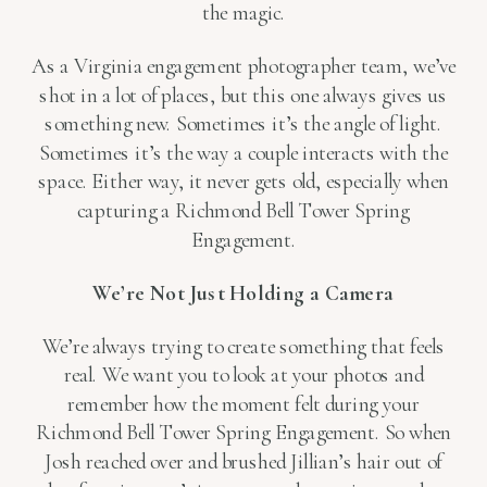
the magic.
As a Virginia engagement photographer team, we’ve
shot in a lot of places, but this one always gives us
something new. Sometimes it’s the angle of light.
Sometimes it’s the way a couple interacts with the
space. Either way, it never gets old, especially when
capturing a Richmond Bell Tower Spring
Engagement.
We’re Not Just Holding a Camera
We’re always trying to create something that feels
real. We want you to look at your photos and
remember how the moment felt during your
Richmond Bell Tower Spring Engagement. So when
Josh reached over and brushed Jillian’s hair out of