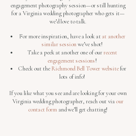
engagement photography session—or still hunting
for a Virginia wedding photographer who gets it—
we’d love to talk.
For more inspiration, have a look at
at another
similar session
we’ve shot!
Take a peek at another one of our
recent
engagement sessions
!
Check out the
Richmond Bell Tower website
for
lots of info!
If you like what you see and are looking for your own
Virginia wedding photographer, reach out via
our
contact form
and we’ll get chatting!