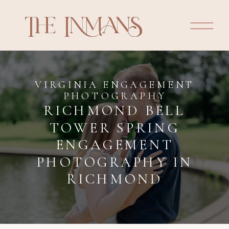
VIRGINIA ENGAGEMENT
PHOTOGRAPHY
RICHMOND BELL
TOWER SPRING
ENGAGEMENT
PHOTOGRAPHY IN
RICHMOND