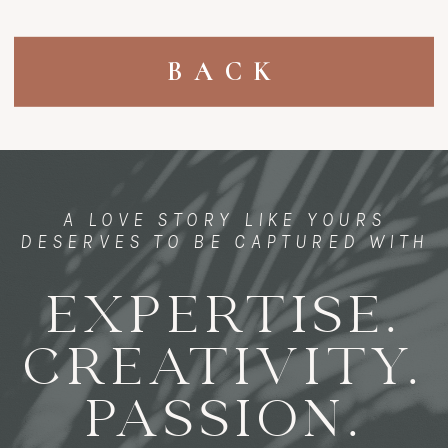
BACK
A LOVE STORY LIKE YOURS
DESERVES TO BE CAPTURED WITH
EXPERTISE.
CREATIVITY.
PASSION.