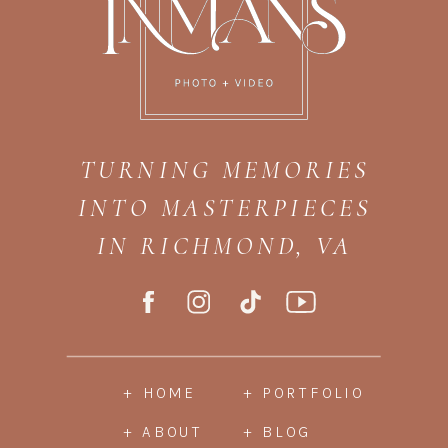
TURNING MEMORIES
INTO MASTERPIECES
IN RICHMOND, VA
+ HOME
+ PORTFOLIO
+ ABOUT
+ BLOG