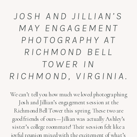
JOSH AND JILLIAN’S
MAY ENGAGEMENT
PHOTOGRAPHY AT
RICHMOND BELL
TOWER IN
RICHMOND, VIRGINIA.
We can’t tell you how much we loved photographing
Josh and Jillian’s engagement session at the
Richmond Bell Tower this spring. These two are
good friends of ours—Jillian was actually Ashley’s
sister’s college roommate! Their session felt like a
joyful reunion mixed with the excitement of what’s