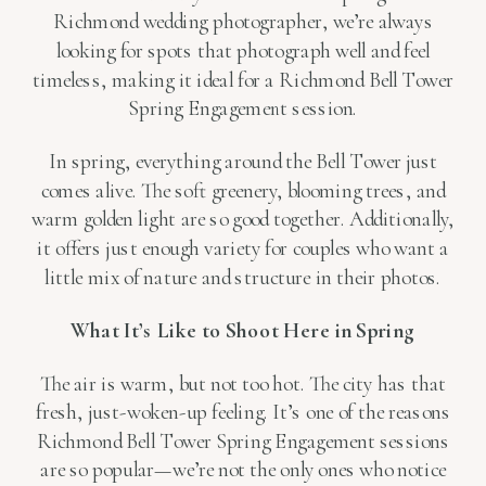
Richmond wedding photographer, we’re always
looking for spots that photograph well and feel
timeless, making it ideal for a Richmond Bell Tower
Spring Engagement session.
In spring, everything around the Bell Tower just
comes alive. The soft greenery, blooming trees, and
warm golden light are so good together. Additionally,
it offers just enough variety for couples who want a
little mix of nature and structure in their photos.
What It’s Like to Shoot Here in Spring
The air is warm, but not too hot. The city has that
fresh, just-woken-up feeling. It’s one of the reasons
Richmond Bell Tower Spring Engagement sessions
are so popular—we’re not the only ones who notice