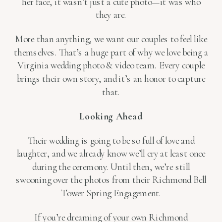
her face, it wasn’t just a cute photo—it was who
they are.
More than anything, we want our couples to feel like
themselves. That’s a huge part of why we love being a
Virginia wedding photo & video team. Every couple
brings their own story, and it’s an honor to capture
that.
Looking Ahead
Their wedding is going to be so full of love and
laughter, and we already know we’ll cry at least once
during the ceremony. Until then, we’re still
swooning over the photos from their Richmond Bell
Tower Spring Engagement.
If you’re dreaming of your own Richmond