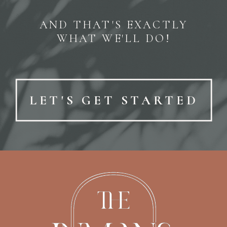
AND THAT'S EXACTLY
WHAT WE'LL DO!
LET'S GET STARTED