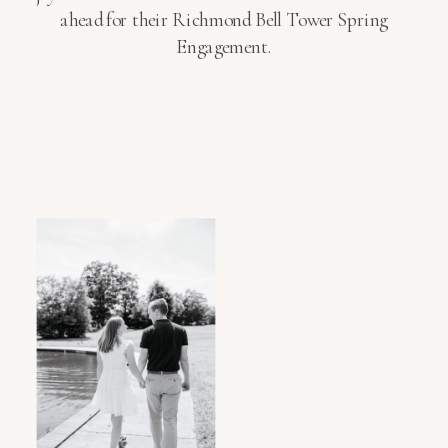
ahead for their Richmond Bell Tower Spring
Engagement.