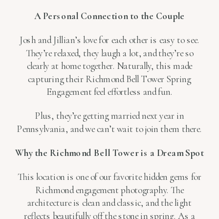
A Personal Connection to the Couple
Josh and Jillian’s love for each other is easy to see.
They’re relaxed, they laugh a lot, and they’re so
clearly at home together. Naturally, this made
capturing their Richmond Bell Tower Spring
Engagement feel effortless and fun.
Plus, they’re getting married next year in
Pennsylvania, and we can’t wait to join them there.
Why the Richmond Bell Tower is a Dream Spot
This location is one of our favorite hidden gems for
Richmond engagement photography. The
architecture is clean and classic, and the light
reflects beautifully off the stone in spring. As a