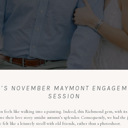
EN’S NOVEMBER MAYMONT ENGAGE
SESSION
 feels like walking into a painting. Indeed, this Richmond gem, with it
re their love story amidst autumn’s splendor. Consequently, we had the j
felt like a leisurely stroll with old friends, rather than a photoshoot.