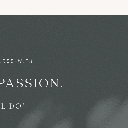
TURED WITH
PASSION.
L DO!