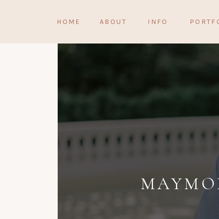
HOME
ABOUT
INFO
PORTF
MAYMON