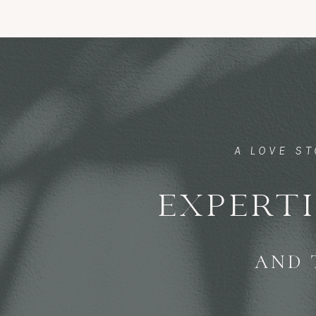
A LOVE S
EXPERTI
AND 