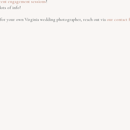
cent engagement sessions
!
lots of info!
g for your own Virginia wedding photographer, reach out via
our contact 