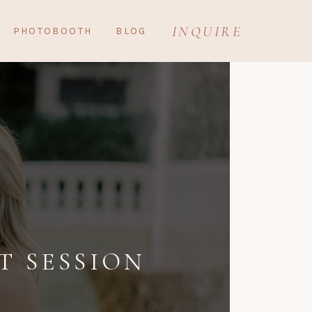
INQUIRE
PHOTOBOOTH
BLOG
 SESSION