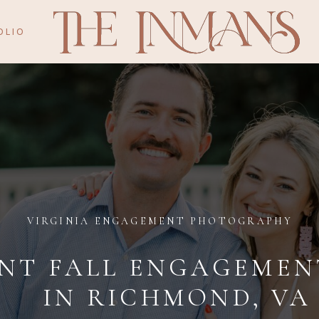
OLIO
VIRGINIA ENGAGEMENT PHOTOGRAPHY
T FALL ENGAGEMENT
IN RICHMOND, VA