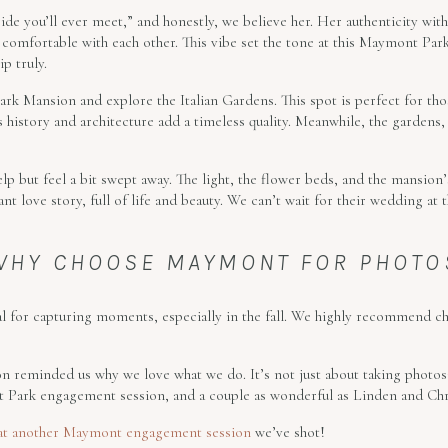
ide you’ll ever meet,” and honestly, we believe her. Her authenticity with
y comfortable with each other. This vibe set the tone at this Maymont Par
p truly.
k Mansion and explore the Italian Gardens. This spot is perfect for thos
 history and architecture add a timeless quality. Meanwhile, the gardens,
lp but feel a bit swept away. The light, the flower beds, and the mansio
rant love story, full of life and beauty. We can’t wait for their wedding 
WHY CHOOSE MAYMONT FOR PHOTO
 for capturing moments, especially in the fall. We highly recommend c
n reminded us why we love what we do. It’s not just about taking photos; 
Park engagement session, and a couple as wonderful as Linden and Chris
at another Maymont engagement session
we’ve shot!