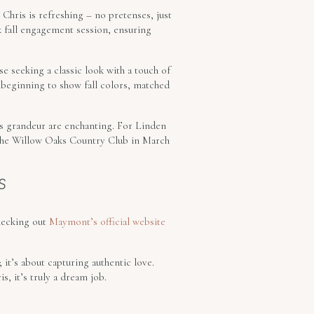
 Chris is refreshing – no pretenses, just
k fall engagement session, ensuring
e seeking a classic look with a touch of
 beginning to show fall colors, matched
n’s grandeur are enchanting. For Linden
at the Willow Oaks Country Club in March
S
hecking out
Maymont’s official website
it’s about capturing authentic love.
, it’s truly a dream job.