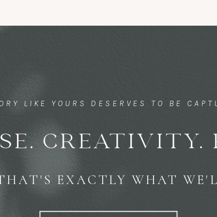
TORY LIKE YOURS DESERVES TO BE CAP
SE. CREATIVITY. 
THAT'S EXACTLY WHAT WE'L