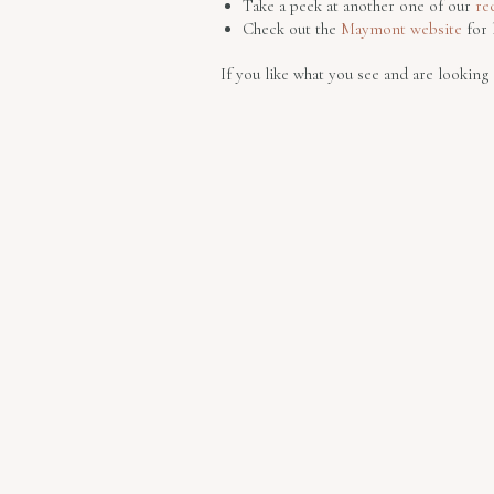
Take a peek at another one of our
re
Check out the
Maymont website
for 
If you like what you see and are lookin