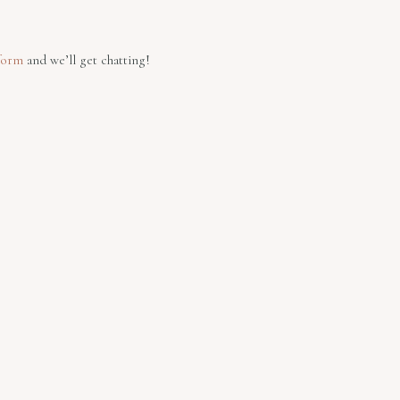
form
and we’ll get chatting!