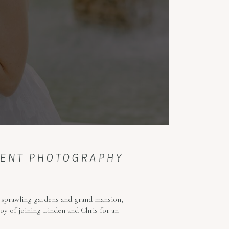
MENT PHOTOGRAPHY
s sprawling gardens and grand mansion,
oy of joining Linden and Chris for an