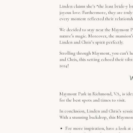
Linden claims she’s “the least bride-y br
joyous love. Furthermore, they are trul
every moment reflected their relationshi
We decided to stay near the Maymont Par
nature’s magic. Moreover, the mansion’s
Linden and Chris’s spirit perfectly.
Strolling through Maymont, you can’t he
and Chris, this setting echoed their vib
2024!
Maymont Park in Richmond, VA, is ideal
for the best spots and times to visit.
In conclusion, Linden and Chris’s sessio
With a stunning backdrop, this Maymont 
For more inspiration, have a look at