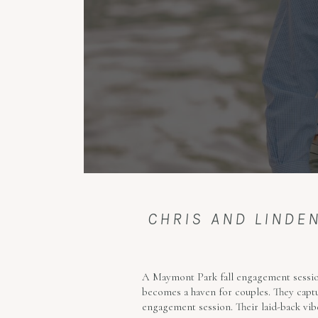
CHRIS AND LIND
A Maymont Park fall engagement session
becomes a haven for couples. They captu
engagement session. Their laid-back vibe 