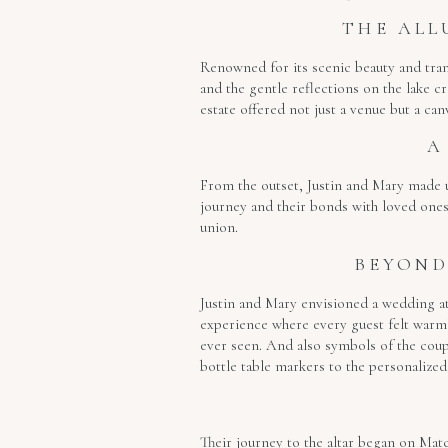
THE ALL
Renowned for its scenic beauty and tran
and the gentle reflections on the lake c
estate offered not just a venue but a canv
A
From the outset, Justin and Mary made us
journey and their bonds with loved ones.
union.
BEYOND
Justin and Mary envisioned a wedding at
experience where every guest felt warml
ever seen. And also symbols of the coupl
bottle table markers to the personalized 
Their journey to the altar began on Mat