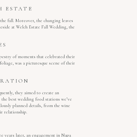
H ESTATE
the fall. Moreover, the changing leaves
keside at Welch Estate Fall Wedding, the
ES
tapestry of moments that celebrated their
foliage, was a picturesque scene of their
BRATION
uently, they aimed to create an
e the best wedding food stations we’ve
ulously planned details, from the wine
r relationship.
ree years later, an engagement in Napa