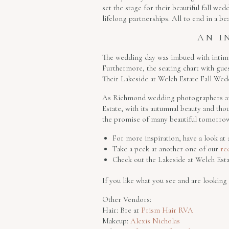
set the stage for their beautiful fall we
lifelong partnerships. All to end in a be
AN I
The wedding day was imbued with intimat
Furthermore, the seating chart with gues
Their Lakeside at Welch Estate Fall Weddi
As Richmond wedding photographers and 
Estate, with its autumnal beauty and thou
the promise of many beautiful tomorrow
For more inspiration, have a look a
Take a peek at another one of our
re
Check out the Lakeside at Welch Est
If you like what you see and are lookin
Other Vendors:
Hair: Bre at
Prism Hair RVA
Makeup:
Alexis Nicholas