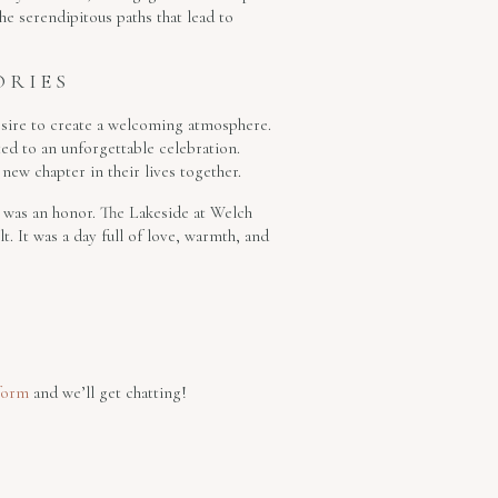
he serendipitous paths that lead to
ORIES
esire to create a welcoming atmosphere.
ted to an unforgettable celebration.
 new chapter in their lives together.
 was an honor. The Lakeside at Welch
t. It was a day full of love, warmth, and
form
and we’ll get chatting!