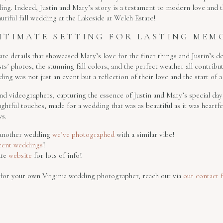
dding. Indeed, Justin and Mary’s story is a testament to modern love and t
autiful fall wedding at the Lakeside at Welch Estate!
NTIMATE SETTING FOR LASTING MEM
e details that showcased Mary’s love for the finer things and Justin’s d
ts’ photos, the stunning fall colors, and the perfect weather all contribu
ng was not just an event but a reflection of their love and the start of a
videographers, capturing the essence of Justin and Mary’s special day
ghtful touches, made for a wedding that was as beautiful as it was heartfel
s.
t another wedding
we’ve photographed
with a similar vibe!
cent weddings
!
ate
website
for lots of info!
g for your own Virginia wedding photographer, reach out via
our contact 