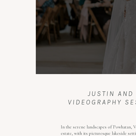
JUSTIN AND
VIDEOGRAPHY SES
In the serene landscapes of Powhatan, Vi
estate, with its picturesque lakeside se