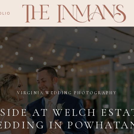
OLIO
VIRGINIA WEDDING PHOTOGRAPHY
SIDE AT WELCH ESTA
EDDING IN POWHATAN