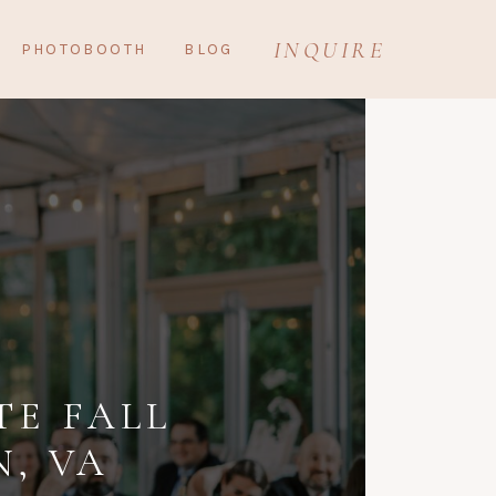
INQUIRE
PHOTOBOOTH
BLOG
TE FALL
, VA