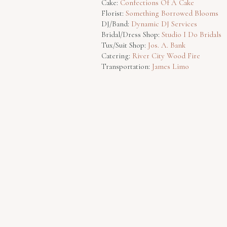
Cake:
Confections Of A Cake
Florist:
Something Borrowed Blooms
DJ/Band:
Dynamic DJ Services
Bridal/Dress Shop:
Studio I Do Bridals
Tux/Suit Shop:
Jos. A. Bank
Catering:
River City Wood Fire
Transportation:
James Limo