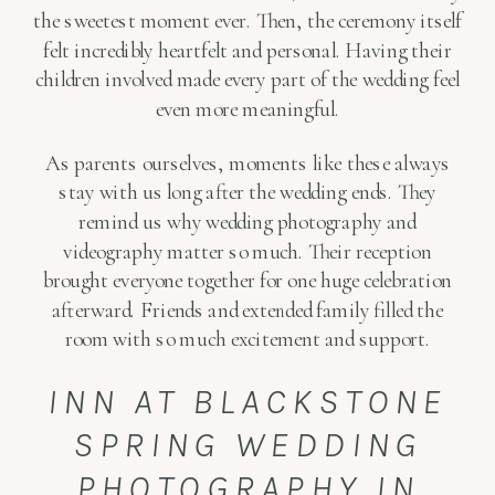
the sweetest moment ever. Then, the ceremony itself
felt incredibly heartfelt and personal. Having their
children involved made every part of the wedding feel
even more meaningful.
As parents ourselves, moments like these always
stay with us long after the wedding ends. They
remind us why wedding photography and
videography matter so much. Their reception
brought everyone together for one huge celebration
afterward. Friends and extended family filled the
room with so much excitement and support.
INN AT BLACKSTONE
SPRING WEDDING
PHOTOGRAPHY IN