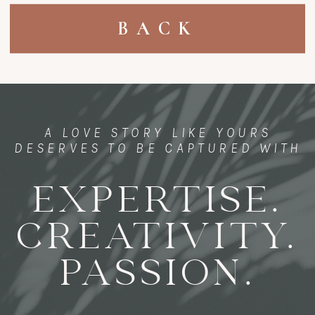
BACK
A LOVE STORY LIKE YOURS
DESERVES TO BE CAPTURED WITH
EXPERTISE.
CREATIVITY.
PASSION.