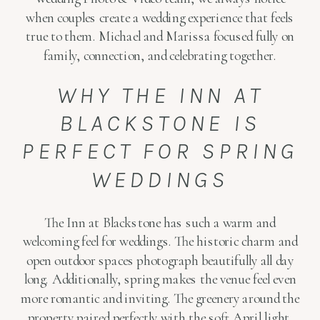
when couples create a wedding experience that feels
true to them. Michael and Marissa focused fully on
family, connection, and celebrating together.
WHY THE INN AT
BLACKSTONE IS
PERFECT FOR SPRING
WEDDINGS
The Inn at Blackstone has such a warm and
welcoming feel for weddings. The historic charm and
open outdoor spaces photograph beautifully all day
long. Additionally, spring makes the venue feel even
more romantic and inviting. The greenery around the
property paired perfectly with the soft April light.