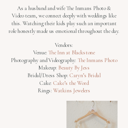
As a husband and wife The Inmans Photo &
Video team, we connect deeply with weddings like
this. Watching their kids play such an important
role honestly made us emotional throughout the day.
Vendors:
Venue:
The Inn at Blackstone
Photography and Videography:
The Inmans Photo
Makeup:
Beauty By Jess
Bridal/Dress Shop:
Caryn’s Bridal
Cake:
Cake’s the Word
Rings:
Watkins Jewelers