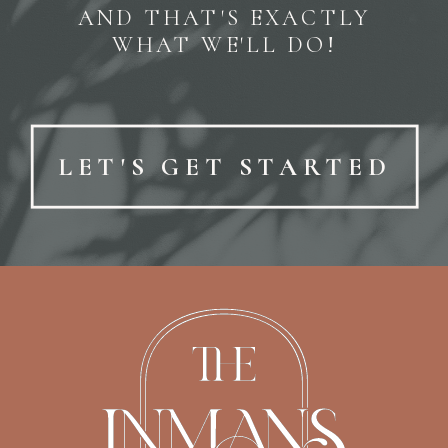
AND THAT'S EXACTLY
WHAT WE'LL DO!
LET'S GET STARTED