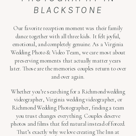
BLACKSTONE
Our favorite reception moment was their family
dance together with all three kids. It felt joyful,
emotional, and completely genuine. As a Virginia
Wedding Photo & Video Team, we care most about
preserving moments that actually matter years
later. Those are the memories couples return to over
and over again.
Whether you’re searching for a Richmond wedding
videographer, Virginia wedding videographer, or
Richmond Wedding Photographer, finding a team
you trust changes everything. Couples deserve
photos and films that feel natural instead of forced.
That’s exactly why we love creating The Inn at