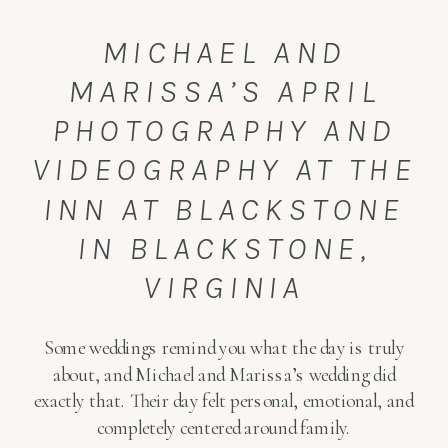
MICHAEL AND
MARISSA’S APRIL
PHOTOGRAPHY AND
VIDEOGRAPHY AT THE
INN AT BLACKSTONE
IN BLACKSTONE,
VIRGINIA
Some weddings remind you what the day is truly
about, and Michael and Marissa’s wedding did
exactly that. Their day felt personal, emotional, and
completely centered around family.