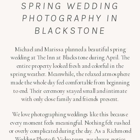
SPRING WEDDING
PHOTOGRAPHY IN
BLACKSTONE
Michael and Marissa planned a beautiful spring
wedding at The Inn at Blackstone during April. The
entire property looked fresh and colorful in the
spring weather. Meanwhile, the relaxed atmosphere
made the whole day feel comfortable from beginning
to end. Their ceremony stayed small and intimate
with only close family and friends present.
We love photographing weddings like this because
every moment feels meaningful. Nothing felt rushed
or overly complicated during the day. As a Richmond
Wedding Photo & Video team, we always notice