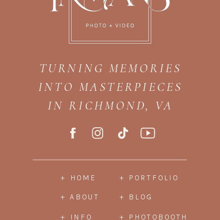
TURNING MEMORIES
INTO MASTERPIECES
IN RICHMOND, VA
+ HOME
+ PORTFOLIO
+ ABOUT
+ BLOG
+ INFO
+ PHOTOBOOTH