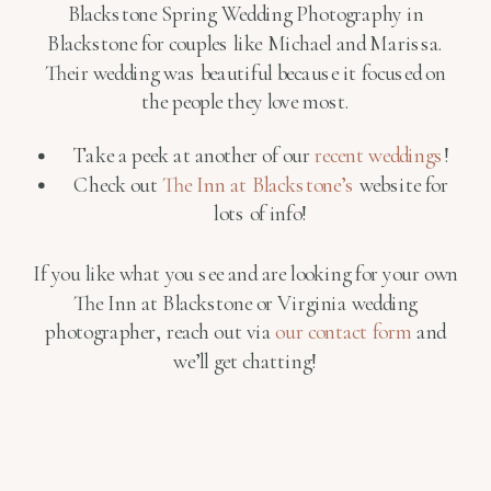
Blackstone Spring Wedding Photography in
Blackstone for couples like Michael and Marissa.
Their wedding was beautiful because it focused on
the people they love most.
Take a peek at another of our
recent weddings
!
Check out
The Inn at Blackstone’s
website for
lots of info!
If you like what you see and are looking for your own
The Inn at Blackstone or Virginia wedding
photographer, reach out via
our contact form
and
we’ll get chatting!