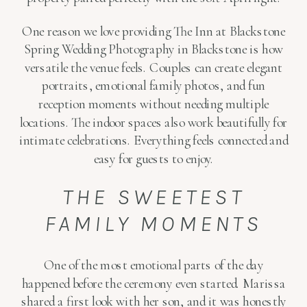
One reason we love providing The Inn at Blackstone
Spring Wedding Photography in Blackstone is how
versatile the venue feels. Couples can create elegant
portraits, emotional family photos, and fun
reception moments without needing multiple
locations. The indoor spaces also work beautifully for
intimate celebrations. Everything feels connected and
easy for guests to enjoy.
THE SWEETEST
FAMILY MOMENTS
One of the most emotional parts of the day
happened before the ceremony even started. Marissa
shared a first look with her son, and it was honestly