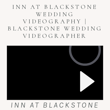
INN AT BLACKSTONE
WEDDING
VIDEOGRAPHY |
BLACKSTONE WEDDING
VIDEOGRAPHER
INN AT BLACKSTONE