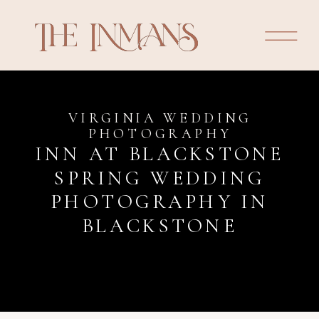
VIRGINIA WEDDING
PHOTOGRAPHY
INN AT BLACKSTONE
SPRING WEDDING
PHOTOGRAPHY IN
BLACKSTONE