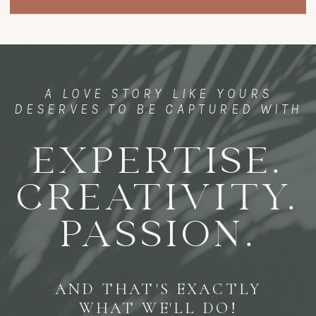
A LOVE STORY LIKE YOURS
DESERVES TO BE CAPTURED WITH
EXPERTISE.
CREATIVITY.
PASSION.
AND THAT'S EXACTLY
WHAT WE'LL DO!