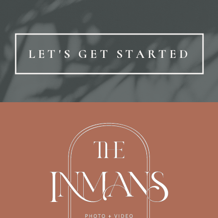
LET'S GET STARTED