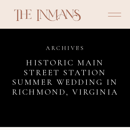
ARCHIVES
HISTORIC MAIN
STREET STATION
SUMMER WEDDING IN
RICHMOND, VIRGINIA