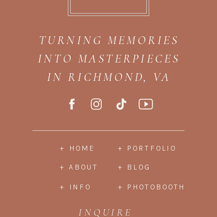
TURNING MEMORIES
INTO MASTERPIECES
IN RICHMOND, VA
+ HOME
+ PORTFOLIO
+ ABOUT
+ BLOG
+ INFO
+ PHOTOBOOTH
INQUIRE