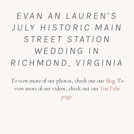
EVAN AN LAUREN’S
JULY HISTORIC MAIN
STREET STATION
WEDDING IN
RICHMOND, VIRGINIA
To view more of our photos, check out our
blog
. To
view more of our videos, check out our
YouTube
page
.