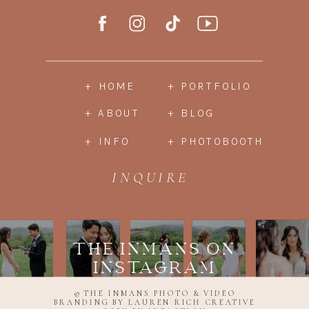
+ HOME
+ PORTFOLIO
+ ABOUT
+ BLOG
+ INFO
+ PHOTOBOOTH
INQUIRE
THE INMANS ON
INSTAGRAM
© THE INMANS PHOTO & VIDEO
BRANDING BY LAUREN RICH CREATIVE