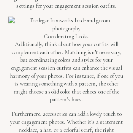
settings for your engagement session outfits.
Coordinating Looks
Additionally, think about how your outfits will
complement each other. Matching isn’t necessary,
but coordinating colors and styles for your
engagement session outfits can enhance the visual
harmony of your photos. For instance, if one of you
is wearing something with a pattern, the other
might choose a solid color that echoes one of the
pattern’s hues.
Furthermore, accessories can add a lovely touch to
your engagement photos. Whether it’s a statement
necklace, a hat, or a colorful scarf, the right