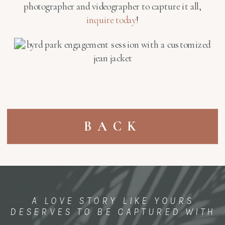
photographer and videographer to capture it all,
inquire today
!
BACK
A LOVE STORY LIKE YOURS
DESERVES TO BE CAPTURED WITH