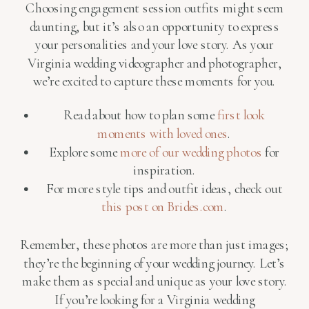
Choosing engagement session outfits might seem
daunting, but it’s also an opportunity to express
your personalities and your love story. As your
Virginia wedding videographer and photographer,
we’re excited to capture these moments for you.
Read about how to plan some
first look
moments with loved ones
.
Explore some
more of our wedding photos
for
inspiration.
For more style tips and outfit ideas, check out
this post on Brides.com
.
Remember, these photos are more than just images;
they’re the beginning of your wedding journey. Let’s
make them as special and unique as your love story.
If you’re looking for a Virginia wedding