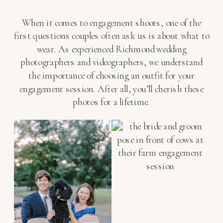
When it comes to engagement shoots, one of the
first questions couples often ask us is about what to
wear. As experienced Richmond wedding
photographers and videographers, we understand
the importance of choosing an outfit for your
engagement session. After all, you’ll cherish these
photos for a lifetime.