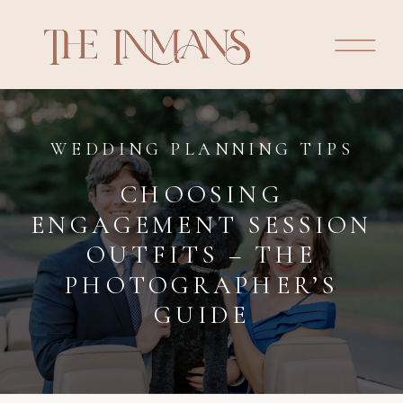
WEDDING PLANNING TIPS
CHOOSING
ENGAGEMENT SESSION
OUTFITS – THE
PHOTOGRAPHER’S
GUIDE