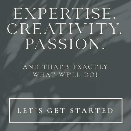
EXPERTISE.
CREATIVITY.
PASSION.
AND THAT'S EXACTLY
WHAT WE'LL DO!
LET'S GET STARTED