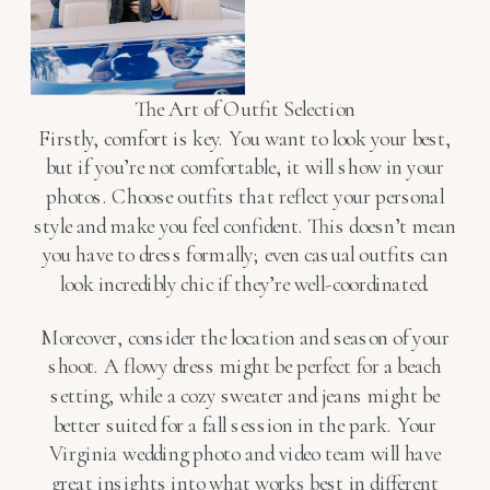
The Art of Outfit Selection
Firstly, comfort is key. You want to look your best,
but if you’re not comfortable, it will show in your
photos. Choose outfits that reflect your personal
style and make you feel confident. This doesn’t mean
you have to dress formally; even casual outfits can
look incredibly chic if they’re well-coordinated.
Moreover, consider the location and season of your
shoot. A flowy dress might be perfect for a beach
setting, while a cozy sweater and jeans might be
better suited for a fall session in the park. Your
Virginia wedding photo and video team will have
great insights into what works best in different