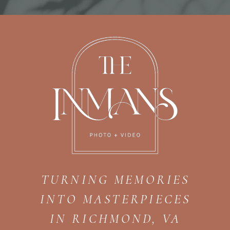
TURNING MEMORIES
INTO MASTERPIECES
IN RICHMOND, VA