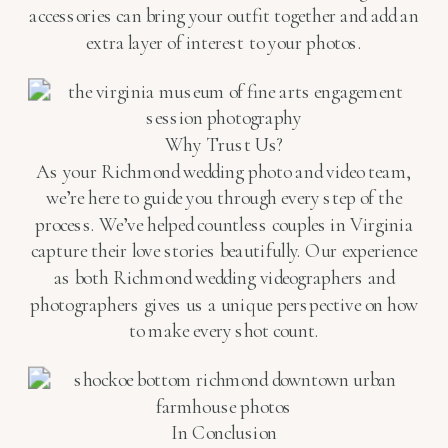
accessories can bring your outfit together and add an
extra layer of interest to your photos.
Why Trust Us?
As your Richmond wedding photo and video team,
we’re here to guide you through every step of the
process. We’ve helped countless couples in Virginia
capture their love stories beautifully. Our experience
as both Richmond wedding videographers and
photographers gives us a unique perspective on how
to make every shot count.
In Conclusion