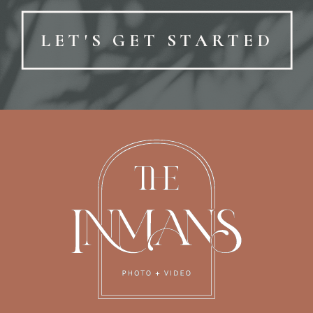
LET'S GET STARTED