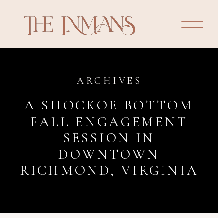
ARCHIVES
A SHOCKOE BOTTOM
FALL ENGAGEMENT
SESSION IN
DOWNTOWN
RICHMOND, VIRGINIA