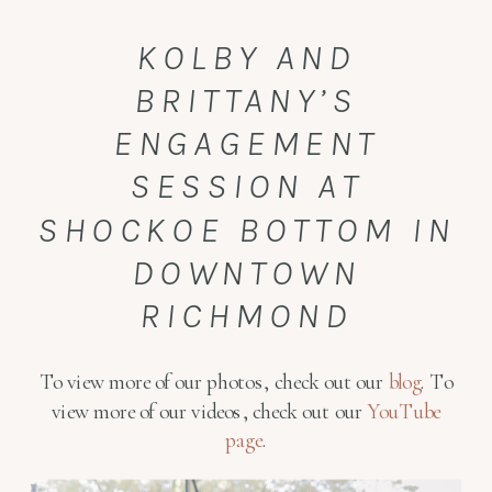
KOLBY AND
BRITTANY’S
ENGAGEMENT
SESSION AT
SHOCKOE BOTTOM IN
DOWNTOWN
RICHMOND
To view more of our photos, check out our
blog
. To
view more of our videos, check out our
YouTube
page
.