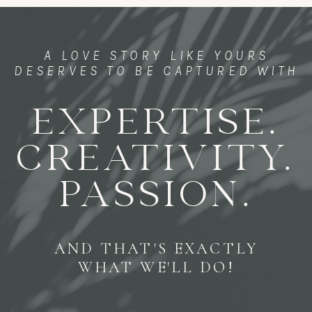
A LOVE STORY LIKE YOURS
DESERVES TO BE CAPTURED WITH
EXPERTISE.
CREATIVITY.
PASSION.
AND THAT'S EXACTLY
WHAT WE'LL DO!