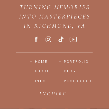
TURNING MEMORIES
INTO MASTERPIECES
IN RICHMOND, VA
+ HOME
+ PORTFOLIO
+ ABOUT
+ BLOG
+ INFO
+ PHOTOBOOTH
INQUIRE