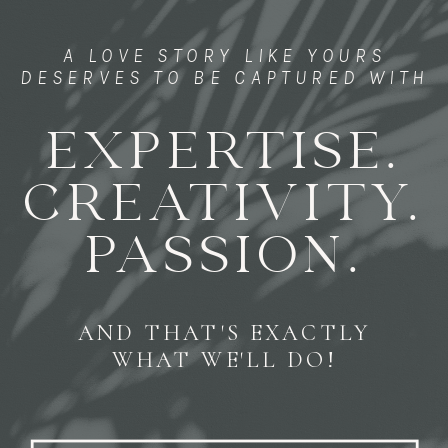
A LOVE STORY LIKE YOURS
DESERVES TO BE CAPTURED WITH
EXPERTISE.
CREATIVITY.
PASSION.
AND THAT'S EXACTLY
WHAT WE'LL DO!