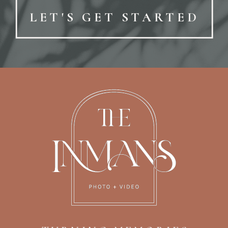
LET'S GET STARTED