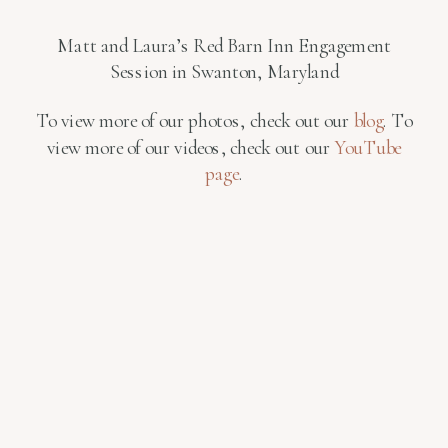
Matt and Laura’s Red Barn Inn Engagement
Session in Swanton, Maryland
To view more of our photos, check out our
blog
. To
view more of our videos, check out our
YouTube
page
.