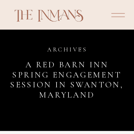
ARCHIVES
A RED BARN INN
SPRING ENGAGEMENT
SESSION IN SWANTON,
MARYLAND