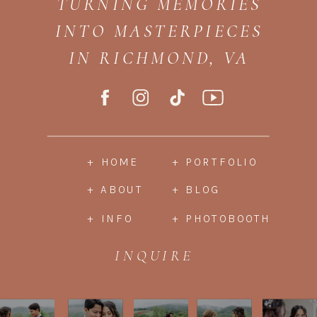
TURNING MEMORIES
INTO MASTERPIECES
IN RICHMOND, VA
+ HOME
+ PORTFOLIO
+ ABOUT
+ BLOG
+ INFO
+ PHOTOBOOTH
INQUIRE