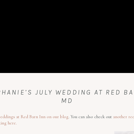
HANIE’S JULY WEDDING AT RED BA
MD
eddings at Red Barn Inn on our blog
. You can also check out
another re
king here.