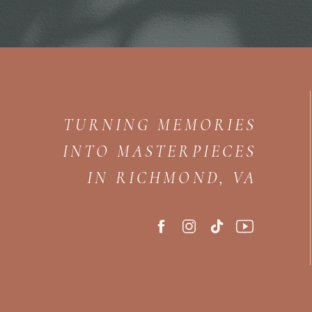
TURNING MEMORIES
INTO MASTERPIECES
IN RICHMOND, VA