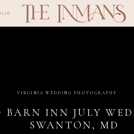
OLIO
VIRGINIA WEDDING PHOTOGRAPHY
D BARN INN JULY WED
SWANTON, MD