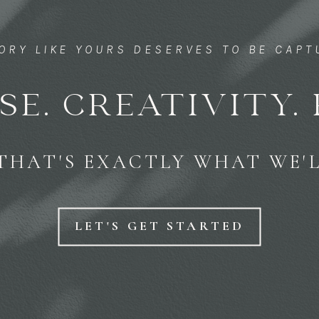
TORY LIKE YOURS DESERVES TO BE CAP
SE. CREATIVITY. 
THAT'S EXACTLY WHAT WE'L
LET'S GET STARTED