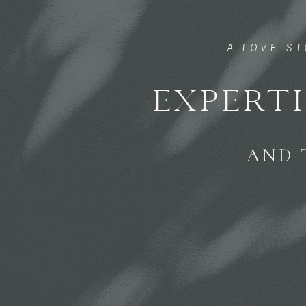
A LOVE S
EXPERTI
AND 