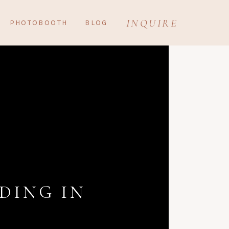
INQUIRE
PHOTOBOOTH
BLOG
DING IN