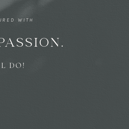
TURED WITH
PASSION.
L DO!