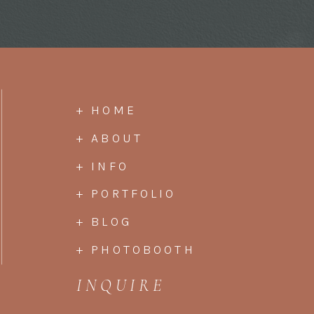
+ HOME
+ ABOUT
+ INFO
+ PORTFOLIO
+ BLOG
+ PHOTOBOOTH
INQUIRE