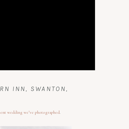
RN INN, SWANTON,
cent wedding we’ve photographed
.