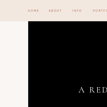
HOME
ABOUT
INFO
PORTF
A RE