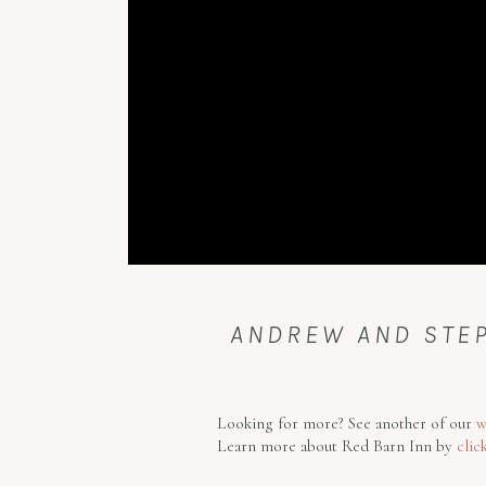
ANDREW AND STEP
Looking for more? See another of our
w
Learn more about Red Barn Inn by
clic