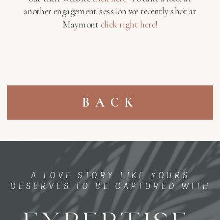
another engagement session we recently shot at
Maymont
click right here!
BACK
A LOVE STORY LIKE YOURS
DESERVES TO BE CAPTURED WITH