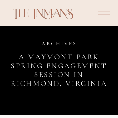
ARCHIVES
A MAYMONT PARK
SPRING ENGAGEMENT
SESSION IN
RICHMOND, VIRGINIA