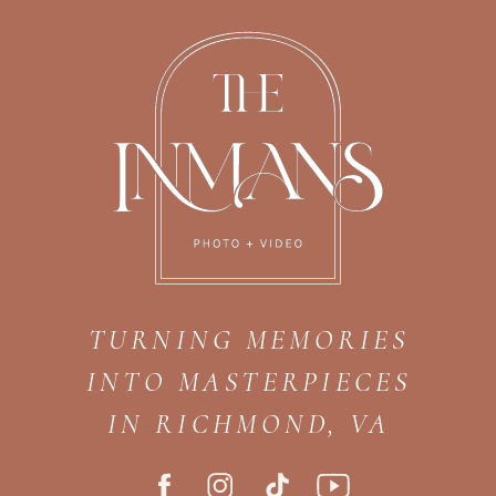
TURNING MEMORIES
INTO MASTERPIECES
IN RICHMOND, VA