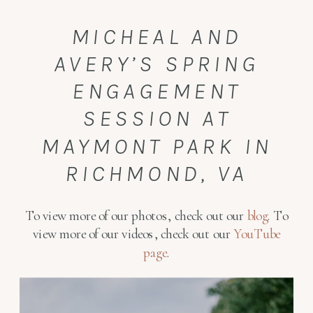
MICHEAL AND
AVERY’S SPRING
ENGAGEMENT
SESSION AT
MAYMONT PARK IN
RICHMOND, VA
To view more of our photos, check out our
blog
. To
view more of our videos, check out our
YouTube
page
.