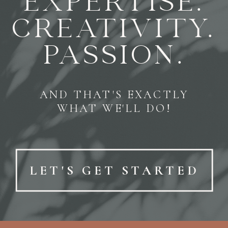
EXPERTISE.
CREATIVITY.
PASSION.
AND THAT'S EXACTLY
WHAT WE'LL DO!
LET'S GET STARTED