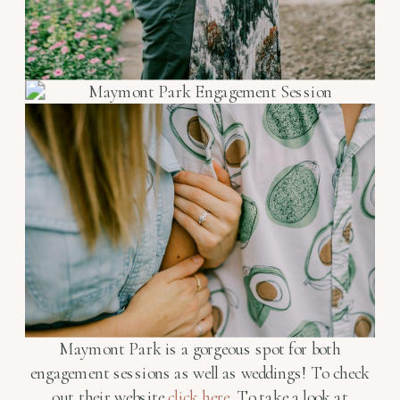
Maymont Park is a gorgeous spot for both
engagement sessions as well as weddings! To check
out their website
click here
. To take a look at