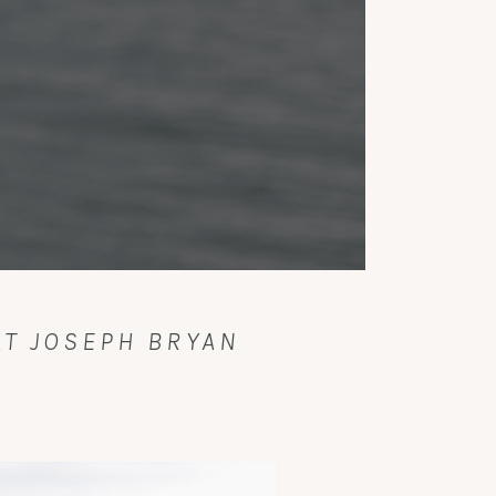
T JOSEPH BRYAN