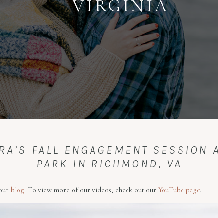
VIRGINIA
RA’S FALL ENGAGEMENT SESSION A
PARK IN RICHMOND, VA
 our
blog
. To view more of our videos, check out our
YouTube page
.