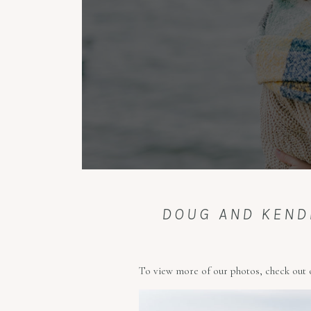
DOUG AND KEND
To view more of our photos, check out