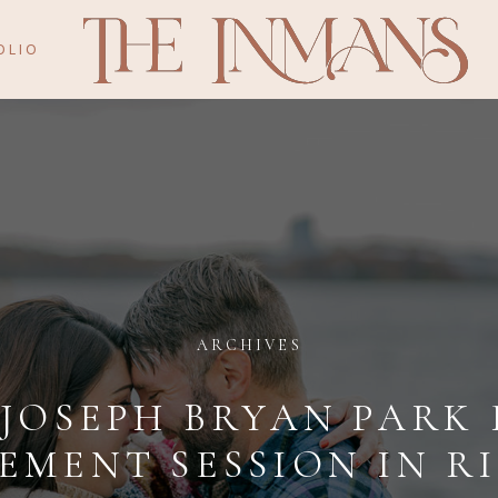
OLIO
ARCHIVES
 JOSEPH BRYAN PARK 
EMENT SESSION IN R