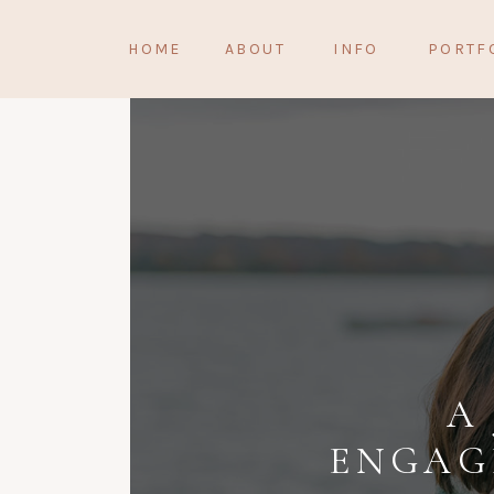
HOME
ABOUT
INFO
PORTF
A
ENGAG