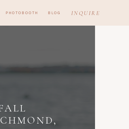
INQUIRE
PHOTOBOOTH
BLOG
FALL
ICHMOND,