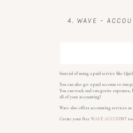
4. WAVE – ACCOU
Instead of using a paid service like Qu
You can also get a paid account to run p
You can track and categorize expenses,
all of your accounting!
Wave also offers accounting services as 
Create your free
WAVE ACCOUNT
to