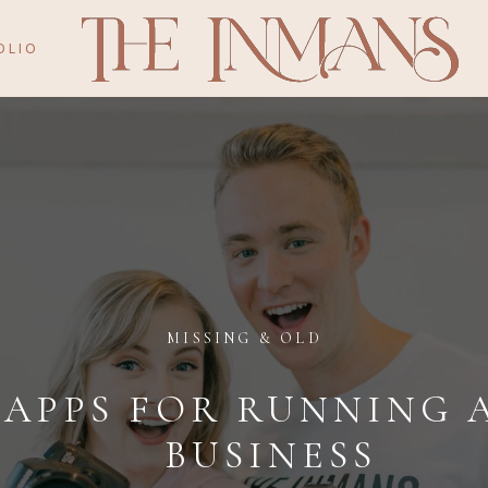
OLIO
MISSING & OLD
 APPS FOR RUNNING 
BUSINESS