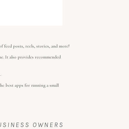
f feed posts, reels, stories, and more!
time. It also provides recommended
.
he best apps for running a small
BUSINESS OWNERS