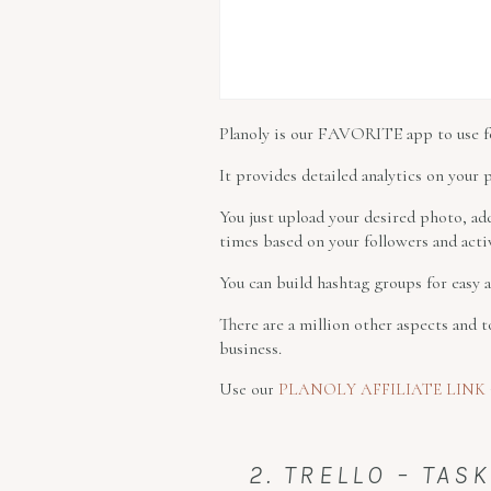
Planoly is our FAVORITE app to use fo
It provides detailed analytics on your 
You just upload your desired photo, ad
times based on your followers and activ
You can build hashtag groups for easy
There are a million other aspects and 
business.
Use our
PLANOLY AFFILIATE LINK
2. TRELLO – TA