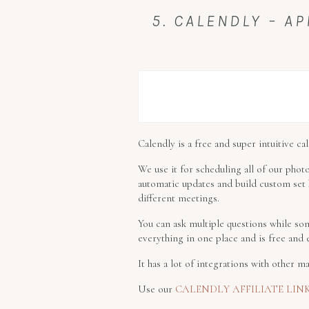
5. CALENDLY – 
Calendly is a free and super intuitive c
We use it for scheduling all of our photo
automatic updates and build custom set h
different meetings.
You can ask multiple questions while som
everything in one place and is free and 
It has a lot of integrations with other
Use our
CALENDLY AFFILIATE LIN