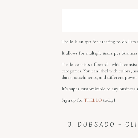
Trello is an app for creating to-do lists
It allows for multiple users per business
Trello consists of boards, which consist 
categories. You can label with colors, as
dates, attachments, and different power
It’s super customizable to any business 
Sign up for
TRELLO
today!
3. DUBSADO – CL