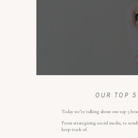
OUR TOP 5
Today we’re talking about our top 5 best
From strategizing social media, to sendi
keep track of.