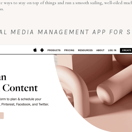
e ways to stay on top of things and run a smooth sailing, well-oiled mac
ss.
CIAL MEDIA MANAGEMENT APP FOR 