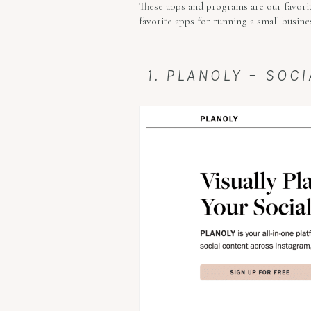
These apps and programs are our favorit
favorite apps for running a small busine
1. PLANOLY – SO