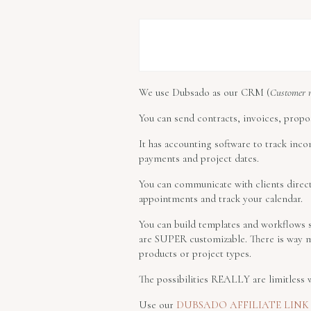
We use Dubsado as our CRM (
Customer 
You can send contracts, invoices, propos
It has accounting software to track inco
payments and project dates.
You can communicate with clients direct
appointments and track your calendar.
You can build templates and workflows so
are SUPER customizable. There is way m
products or project types.
The possibilities REALLY are limitless
Use our
DUBSADO AFFILIATE LINK