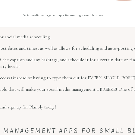
Social media management apps for running a small business.
r social media scheduling.
post dates and times, as well as allows for scheduling and auto-posting o
d the caption and any hashtags, and schedule it for a certain date or 
ity levels!
 access (instead of having to type them out for EVERY. SINGLE. POST)
tools that will make your social media management a BREEZE! One of t
and sign up for Planoly today!
SK MANAGEMENT APPS FOR SMALL 