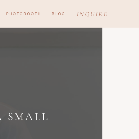
INQUIRE
PHOTOBOOTH
BLOG
A SMALL