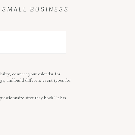
 SMALL BUSINESS
ability, connect your calendar for
gs, and build different event types for
uestionnaire after they book! It has