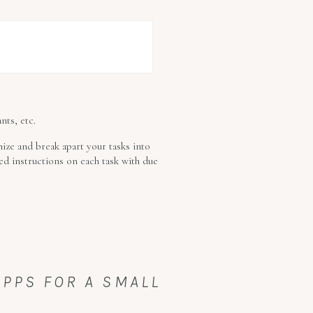
nts, etc.
mize and break apart your tasks into
led instructions on each task with due
APPS FOR A SMALL