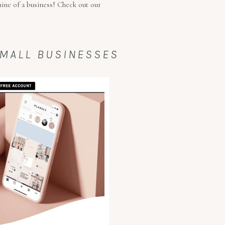
hine of a business! Check out our
SMALL BUSINESSES