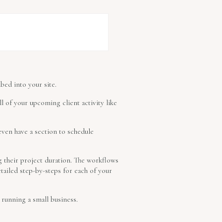
bed into your site.
l of your upcoming client activity like
even have a section to schedule
g their project duration. The workflows
ailed step-by-steps for each of your
running a small business.