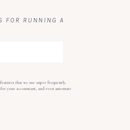
PS FOR RUNNING A
features that we use super frequently.
 for your accountant, and even automate