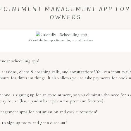
APPOINTMENT MANAGEMENT APP FOR
OWNERS
One of the best apps for running a small business.
alendar scheduling app!
 sessions, client & coaching calls, and consultations! You can input avail
ours for different things. It also allows you to take payments for bookin
eone is signing up for an appointment, so you eliminate the need for a q
easy to use (has a paid subscription for premium features).
 management apps for optimization and easy automation!
K
to sign up today and get a discount!