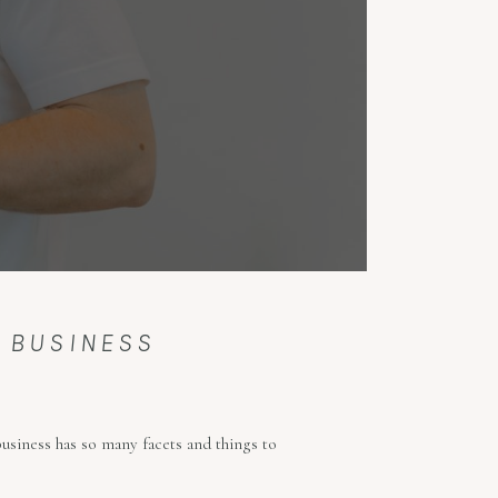
L BUSINESS
business has so many facets and things to