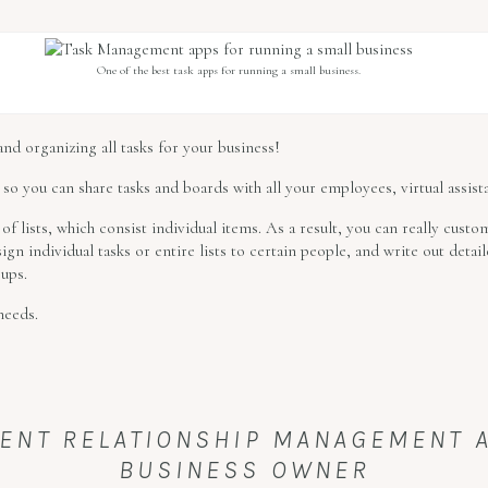
One of the best task apps for running a small business.
 and organizing all tasks for your business!
 so you can share tasks and boards with all your employees, virtual assista
of lists, which consist individual items. As a result, you can really custo
sign individual tasks or entire lists to certain people, and write out detai
 ups.
needs.
IENT RELATIONSHIP MANAGEMENT 
BUSINESS OWNER