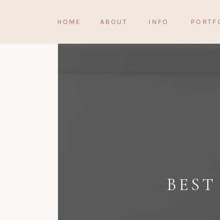
HOME
ABOUT
INFO
PORTF
BEST