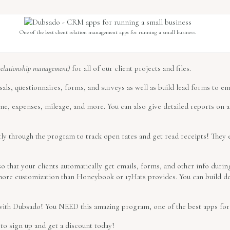
One of the best client relation management apps for running a small business.
relationship management)
for all of our client projects and files.
als, questionnaires, forms, and surveys as well as build lead forms to em
me, expenses, mileage, and more. You can also give detailed reports on al
ly through the program to track open rates and get read receipts! They 
 that your clients automatically get emails, forms, and other info durin
ore customization than Honeybook or 17Hats provides. You can build det
 with Dubsado! You NEED this amazing program, one of the best apps for 
to sign up and get a discount today!