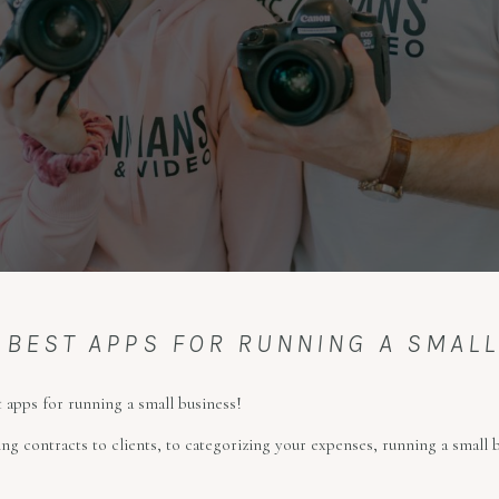
 BEST APPS FOR RUNNING A SMAL
 apps for running a small business!
ng contracts to clients, to categorizing your expenses, running a small 