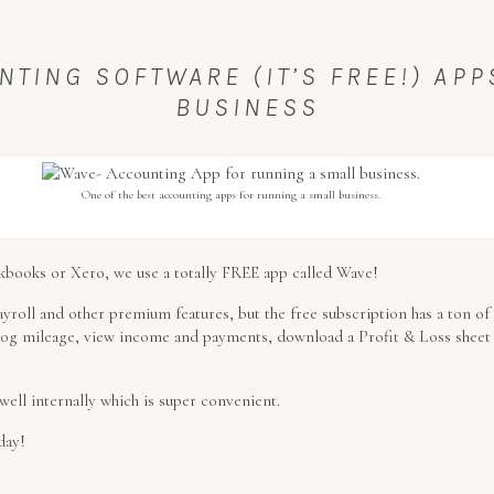
NTING SOFTWARE (IT’S FREE!) AP
BUSINESS
One of the best accounting apps for running a small business.
ickbooks or Xero, we use a totally FREE app called Wave!
ayroll and other premium features, but the free subscription has a ton of 
 log mileage, view income and payments, download a Profit & Loss sheet
well internally which is super convenient.
day!